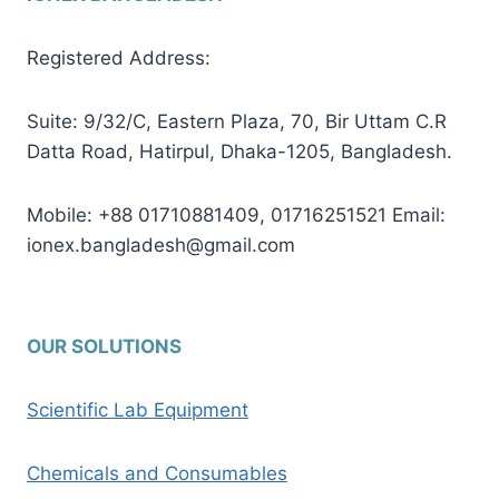
Registered Address:
Suite: 9/32/C, Eastern Plaza, 70, Bir Uttam C.R
Datta Road, Hatirpul, Dhaka-1205, Bangladesh.
Mobile: +88 01710881409, 01716251521 Email:
ionex.bangladesh@gmail.com
OUR SOLUTIONS
Scientific Lab Equipment
Chemicals and Consumables