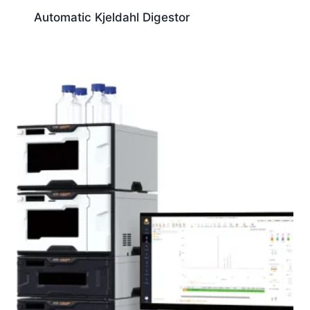
Automatic Kjeldahl Digestor