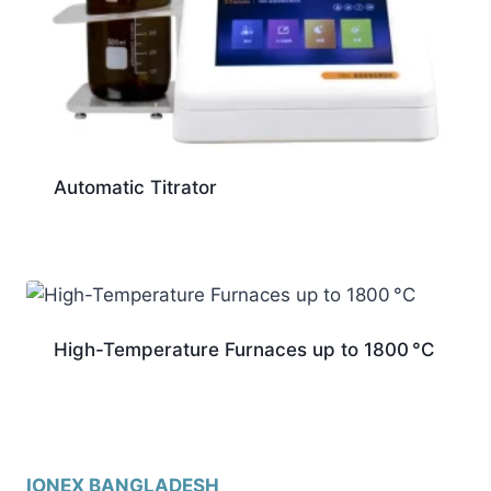
Automatic Titrator
High-Temperature Furnaces up to 1800 °C
IONEX BANGLADESH