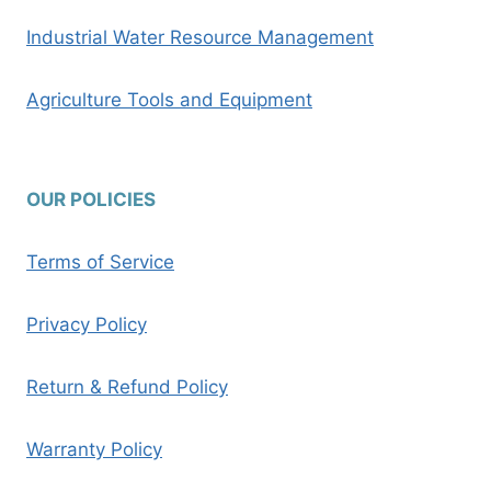
Industrial Water Resource Management
Agriculture Tools and Equipment
OUR POLICIES
Terms of Service
Privacy Policy
Return & Refund Policy
Warranty Policy