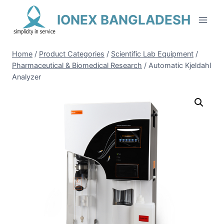
Skip
IONEX BANGLADESH
to
content
Home
/
Product Categories
/
Scientific Lab Equipment
/
Pharmaceutical & Biomedical Research
/
Automatic Kjeldahl
Analyzer