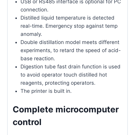
USB or RS485 interface is optional for PC
connection.
Distilled liquid temperature is detected
real-time. Emergency stop against temp
anomaly.
Double distillation model meets different
experiments, to retard the speed of acid-
base reaction.
Digestion tube fast drain function is used
to avoid operator touch distilled hot
reagents, protecting operators.
The printer is built in.
Complete microcomputer
control