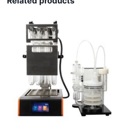
Related products