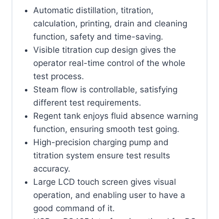
Automatic distillation, titration,
calculation, printing, drain and cleaning
function, safety and time-saving.
Visible titration cup design gives the
operator real-time control of the whole
test process.
Steam flow is controllable, satisfying
different test requirements.
Regent tank enjoys fluid absence warning
function, ensuring smooth test going.
High-precision charging pump and
titration system ensure test results
accuracy.
Large LCD touch screen gives visual
operation, and enabling user to have a
good command of it.