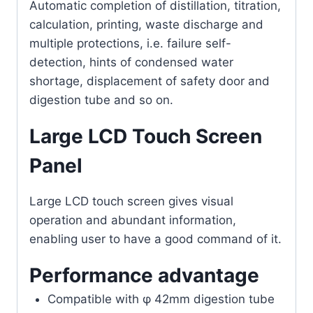
Automatic completion of distillation, titration,
calculation, printing, waste discharge and
multiple protections, i.e. failure self-
detection, hints of condensed water
shortage, displacement of safety door and
digestion tube and so on.
Large LCD Touch Screen
Panel
Large LCD touch screen gives visual
operation and abundant information,
enabling user to have a good command of it.
Performance advantage
Compatible with φ 42mm digestion tube