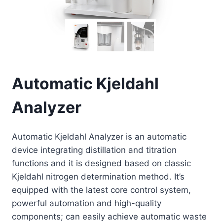
Automatic Kjeldahl
Analyzer
Automatic Kjeldahl Analyzer is an automatic
device integrating distillation and titration
functions and it is designed based on classic
Kjeldahl nitrogen determination method. It’s
equipped with the latest core control system,
powerful automation and high-quality
components; can easily achieve automatic waste