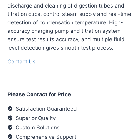
discharge and cleaning of digestion tubes and
titration cups, control steam supply and real-time
detection of condensation temperature. High-
accuracy charging pump and titration system
ensure test results accuracy, and multiple fluid
level detection gives smooth test process.
Contact Us
Please Contact for Price
Satisfaction Guaranteed
Superior Quality
Custom Solutions
Comprehensive Support