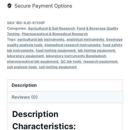
Secure Payment Options
SKU:
IBD-KJD-K1100F
Categories:
Agricultural & Soil Research
,
Food & Beverage Quality
Testing
,
Pharmaceutical & Biomedical Research
Tags:
agricultural lab instruments
,
analytical instruments
,
beverage
quality analysis tools
,
biomedical research instruments
,
food safety
lab instruments
,
food testing equipment
,
lab testing equipment
,
laboratory equipment
,
laboratory instruments Bangladesh
,
pharmaceutical lab equipment
,
QC lab tools
,
research equipment
,
soil analysis tools
,
soil testing equipment
Description
Reviews (0)
Description
Characteristics: