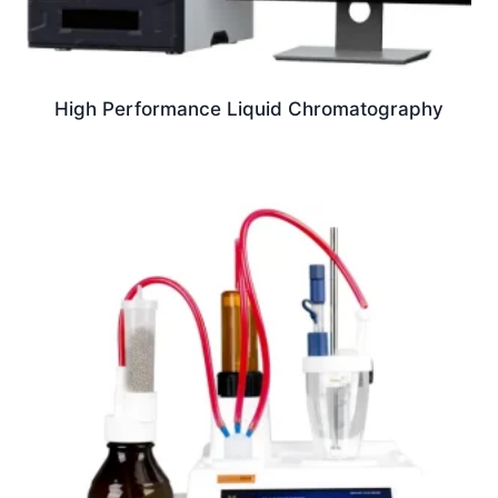
High Performance Liquid Chromatography