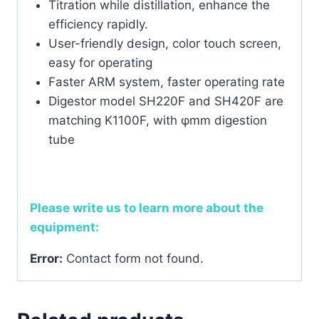
Titration while distillation, enhance the
efficiency rapidly.
User-friendly design, color touch screen,
easy for operating
Faster ARM system, faster operating rate
Digestor model SH220F and SH420F are
matching K1100F, with φmm digestion
tube
Please write us to learn more about the
equipment:
Error:
Contact form not found.