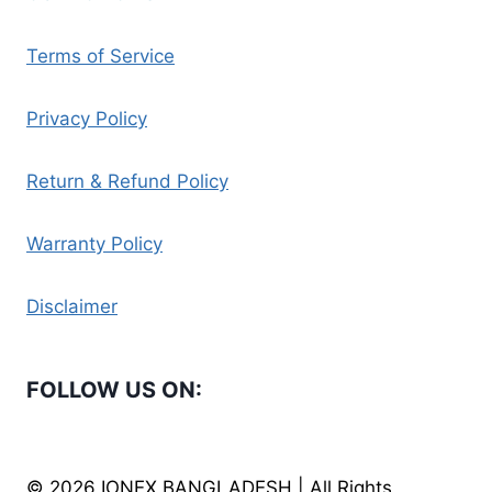
Terms of Service
Privacy Policy
Return & Refund Policy
Warranty Policy
Disclaimer
FOLLOW US ON:
© 2026 IONEX BANGLADESH | All Rights