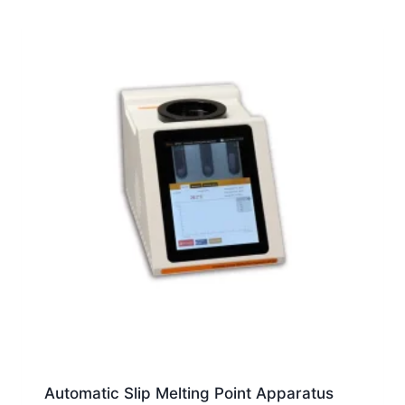
Automatic Slip Melting Point Apparatus