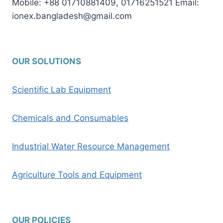
Mobile: +88 01710881409, 01716251521 Email:
ionex.bangladesh@gmail.com
OUR SOLUTIONS
Scientific Lab Equipment
Chemicals and Consumables
Industrial Water Resource Management
Agriculture Tools and Equipment
OUR POLICIES