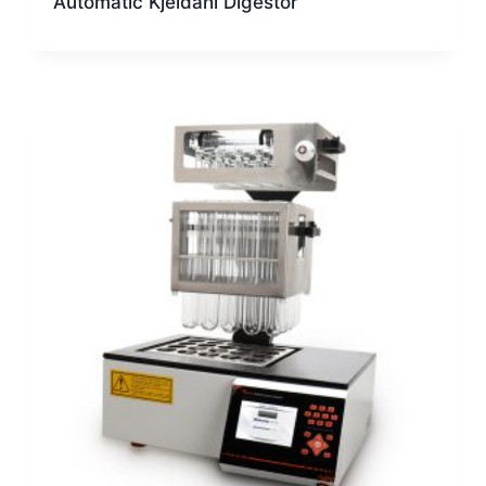
Automatic Kjeldahl Digestor