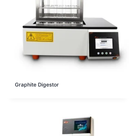
Graphite Digestor