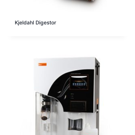
Kjeldahl Digestor