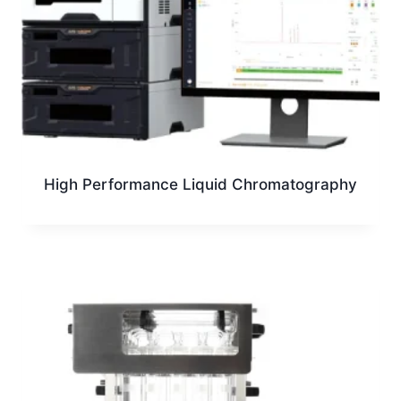
High Performance Liquid Chromatography