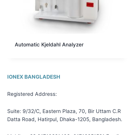
Automatic Kjeldahl Analyzer
IONEX BANGLADESH
Registered Address:
Suite: 9/32/C, Eastern Plaza, 70, Bir Uttam C.R
Datta Road, Hatirpul, Dhaka-1205, Bangladesh.