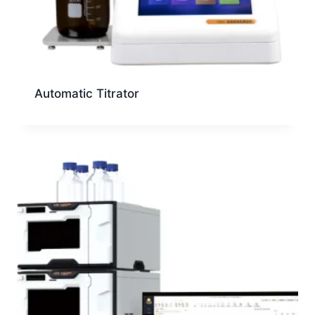
Automatic Titrator