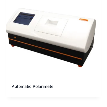
Automatic Polarimeter