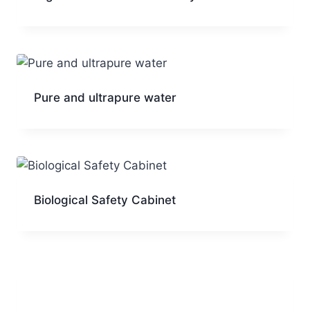
Pure and ultrapure water
Biological Safety Cabinet