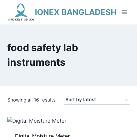
Skip
IONEX BANGLADESH
to
content
food safety lab
instruments
Sorted
Showing all 16 results
by
latest
Digital Moisture Meter