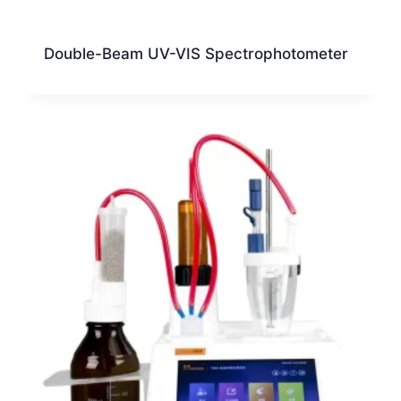
Double-Beam UV-VIS Spectrophotometer