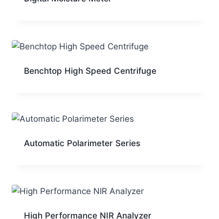
Benchtop High Speed Centrifuge
Automatic Polarimeter Series
High Performance NIR Analyzer