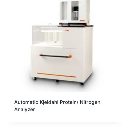
Automatic Kjeldahl Protein/ Nitrogen
Analyzer