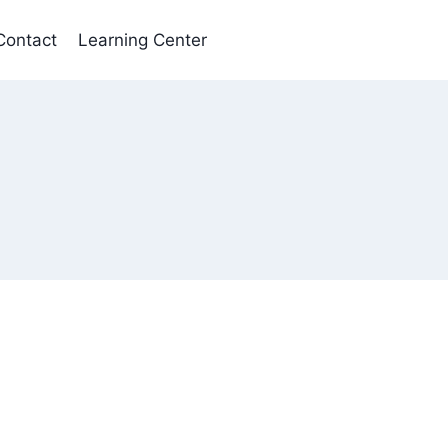
Contact
Learning Center