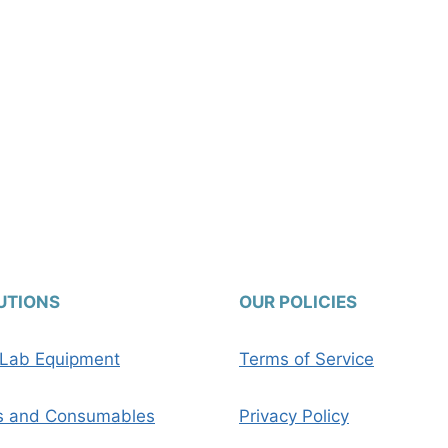
UTIONS
OUR POLICIES
c Lab Equipment
Terms of Service
s and Consumables
Privacy Policy