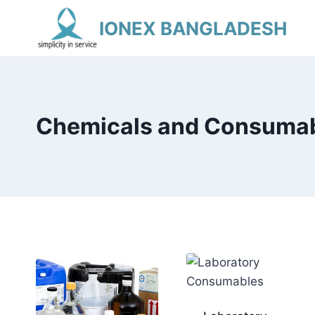
Skip
IONEX BANGLADESH
to
content
Chemicals and Consuma