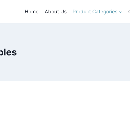
Home
About Us
Product Categories
bles