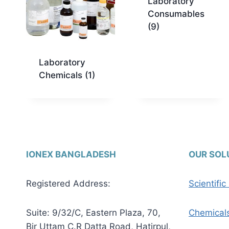
Laboratory
Consumables
(9)
Laboratory
Chemicals
(1)
IONEX BANGLADESH
OUR SOL
Registered Address:
Scientifi
Suite: 9/32/C, Eastern Plaza, 70,
Chemical
Bir Uttam C.R Datta Road, Hatirpul,