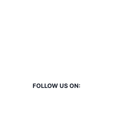
FOLLOW US ON: