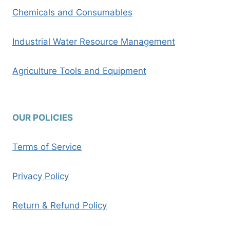
Chemicals and Consumables
Industrial Water Resource Management
Agriculture Tools and Equipment
OUR POLICIES
Terms of Service
Privacy Policy
Return & Refund Policy