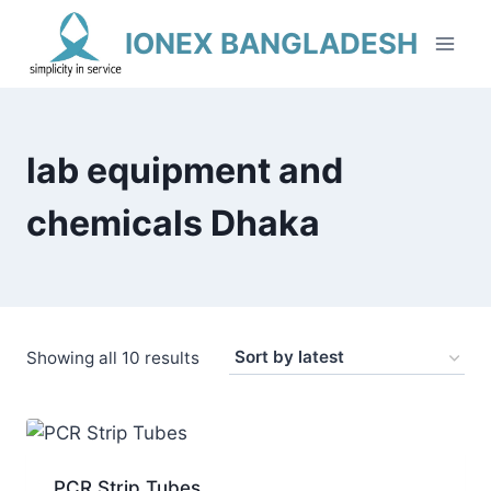
Skip
IONEX BANGLADESH
to
content
lab equipment and
chemicals Dhaka
Sorted
Showing all 10 results
by
latest
PCR Strip Tubes