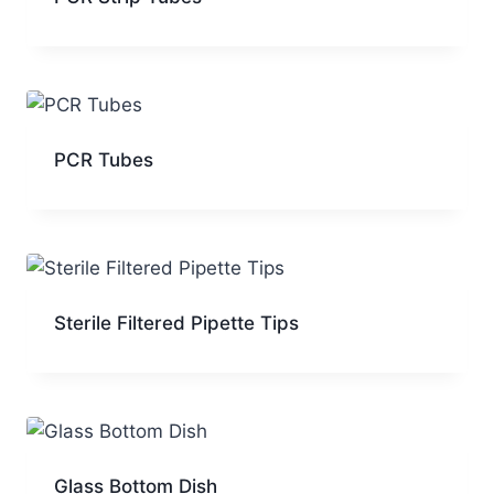
PCR Tubes
Sterile Filtered Pipette Tips
Glass Bottom Dish