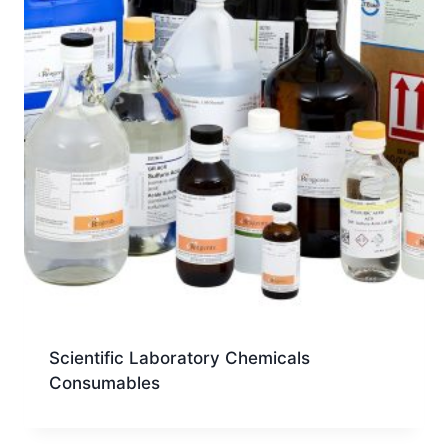
Scientific Laboratory Chemicals
Consumables