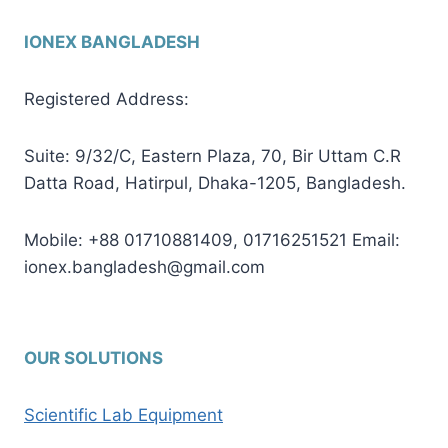
IONEX BANGLADESH
Registered Address:
Suite: 9/32/C, Eastern Plaza, 70, Bir Uttam C.R
Datta Road, Hatirpul, Dhaka-1205, Bangladesh.
Mobile: +88 01710881409, 01716251521 Email:
ionex.bangladesh@gmail.com
OUR SOLUTIONS
Scientific Lab Equipment